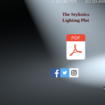
212 582-7575 212 333-4508
The Stylistics
Lighting Plot