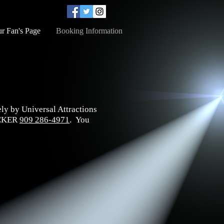
r Fan's Page
Booking Information
ely by Universal Attractions
RUCKER
909 286-4971
. You