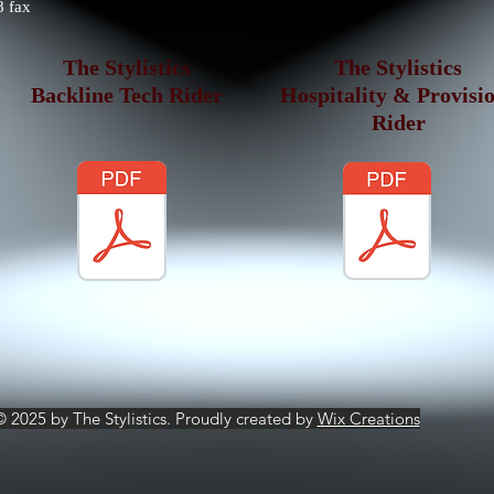
 fax
The Stylistics
The Stylistics
Backline Tech Rider
Hospitality & Provisi
Rider
© 2025 by The Stylistics. Proudly created by
Wix Creations