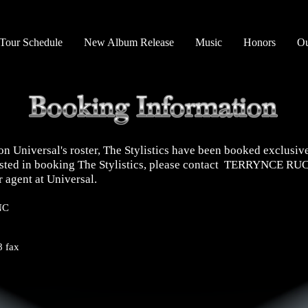
Tour Schedule
New Album Release
Music
Honors
Ou
on Universal's roster, The Stylistics have been booked exclusiv
erested in booking The Stylistics, please contact TERRYNCE 
 agent at Universal.
NC
 fax