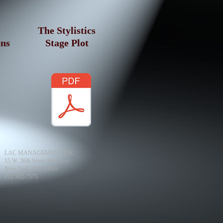
The Stylistics
ons
Stage Plot
LAC MANAGEMENT, INC
15 W. 36th Street-8th Floor
New York, NY 10018
212 582-7575