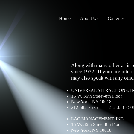
Home
About Us
Galleries
Along with many other artist 
since 1972. If your are int
may also speak with any other
UNIVERSAL ATTRACTIONS, I
15 W. 36th Street-8th Floor
New York, NY 10018
212 582-7575 212 333-4508
LAC MANAGEMENT, INC
15 W. 36th Street-8th Floor
New York, NY 10018