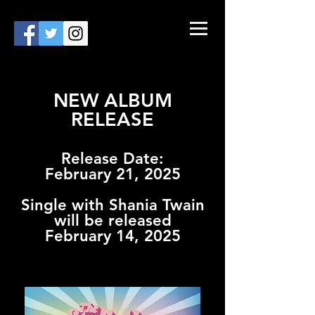
NEW ALBUM
RELEASE
Release Date:
February 21, 2025
Single with Shania Twain
will be released
February 14, 2025