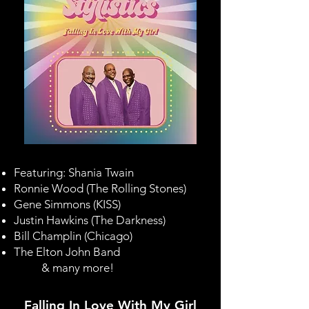
Featuring:
Shania Twain
Ronnie Wood
(The Rolling Stones)
Gene Simmons
(
KISS
)
Justin Hawkins
(The Darkness)
Bill Champlin (Chicago)
The Elton John Band
& many more!
Falling In Love With My Girl