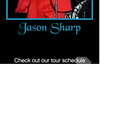
Check out our tour schedule
Left to right: Harvey Perry, Rudy
Gaye, Bryan Williams, Max Honig,
Keith (Showtime) Busey, Curtis
Johnson